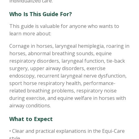
individualized care.
Who Is This Guide For?
This guide is valuable for anyone who wants to
learn more about:
Cornage in horses, laryngeal hemiplegia, roaring in
horses, abnormal breathing sounds, equine
respiratory disorders, laryngeal function, tie-back
surgery, upper airway disorders, exercise
endoscopy, recurrent laryngeal nerve dysfunction,
sport horse respiratory health, performance-
related breathing problems, respiratory noise
during exercise, and equine welfare in horses with
airway conditions.
What to Expect
• Clear and practical explanations in the Equi-Care
style