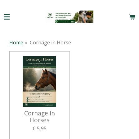
Ga
direct
naar
de
hoofdinhoud
Home
»
Cornage in Horse
Cornage in
Horses
€ 5,95