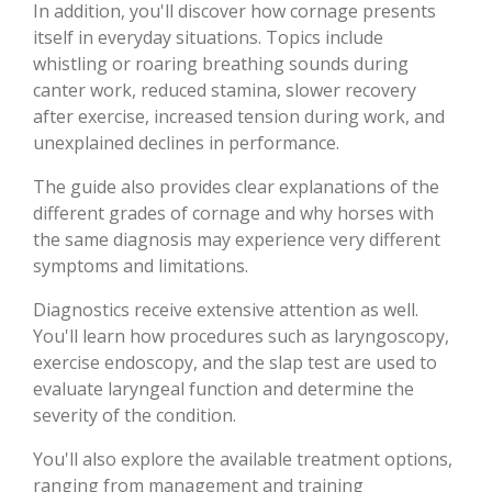
In addition, you'll discover how cornage presents
itself in everyday situations. Topics include
whistling or roaring breathing sounds during
canter work, reduced stamina, slower recovery
after exercise, increased tension during work, and
unexplained declines in performance.
The guide also provides clear explanations of the
different grades of cornage and why horses with
the same diagnosis may experience very different
symptoms and limitations.
Diagnostics receive extensive attention as well.
You'll learn how procedures such as laryngoscopy,
exercise endoscopy, and the slap test are used to
evaluate laryngeal function and determine the
severity of the condition.
You'll also explore the available treatment options,
ranging from management and training