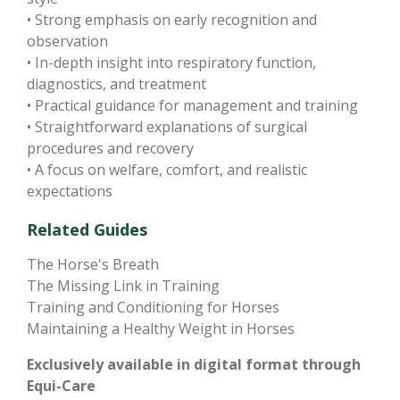
• Strong emphasis on early recognition and
observation
• In-depth insight into respiratory function,
diagnostics, and treatment
• Practical guidance for management and training
• Straightforward explanations of surgical
procedures and recovery
• A focus on welfare, comfort, and realistic
expectations
Related Guides
The Horse's Breath
The Missing Link in Training
Training and Conditioning for Horses
Maintaining a Healthy Weight in Horses
Exclusively available in digital format through
Equi-Care