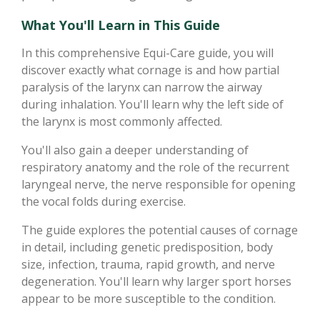
What You'll Learn in This Guide
In this comprehensive Equi-Care guide, you will
discover exactly what cornage is and how partial
paralysis of the larynx can narrow the airway
during inhalation. You'll learn why the left side of
the larynx is most commonly affected.
You'll also gain a deeper understanding of
respiratory anatomy and the role of the recurrent
laryngeal nerve, the nerve responsible for opening
the vocal folds during exercise.
The guide explores the potential causes of cornage
in detail, including genetic predisposition, body
size, infection, trauma, rapid growth, and nerve
degeneration. You'll learn why larger sport horses
appear to be more susceptible to the condition.