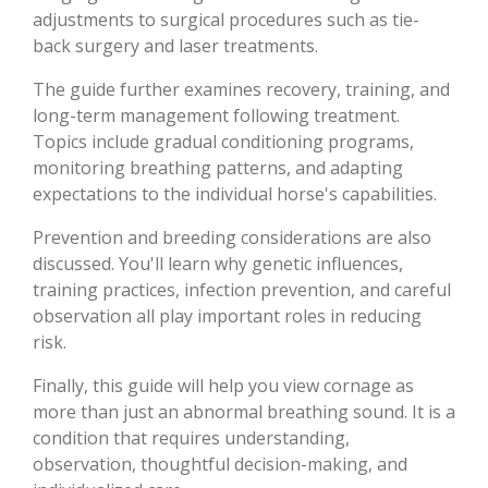
adjustments to surgical procedures such as tie-
back surgery and laser treatments.
The guide further examines recovery, training, and
long-term management following treatment.
Topics include gradual conditioning programs,
monitoring breathing patterns, and adapting
expectations to the individual horse's capabilities.
Prevention and breeding considerations are also
discussed. You'll learn why genetic influences,
training practices, infection prevention, and careful
observation all play important roles in reducing
risk.
Finally, this guide will help you view cornage as
more than just an abnormal breathing sound. It is a
condition that requires understanding,
observation, thoughtful decision-making, and