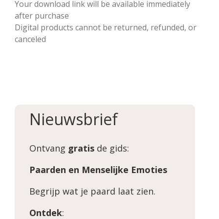
Your download link will be available immediately
after purchase
Digital products cannot be returned, refunded, or
canceled
Nieuwsbrief
Ontvang
gratis
de gids:
Paarden en Menselijke Emoties
Begrijp wat je paard laat zien.
Ontdek
: