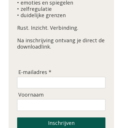
• emoties en spiegelen
• zelfregulatie
• duidelijke grenzen
Rust. Inzicht. Verbinding.
Na inschrijving ontvang je direct de
downloadlink.
E-mailadres *
Voornaam
Inschrijven