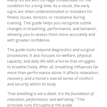
condition for a long time. As a result, the early
signs are often underestimated or mistaken for
fitness issues, tension, or resistance during
training. This guide helps you recognize subtle
changes in breathing, performance, and behavior,
allowing you to assess them more accurately and
with greater confidence.
The guide looks beyond diagnostics and surgical
procedures. It also focuses on welfare, physical
capacity, and daily life with a horse that struggles
to breathe freely. After all, breathing influences far
more than performance alone. It affects relaxation,
recovery, and a horse's overall sense of comfort
and security within its body.
"Free breathing is not a detail. It is the foundation of
relaxation, performance, and well-being."
This
principle runs throughout the guide.