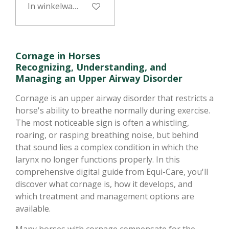
In winkelwagen
Cornage in Horses
Recognizing, Understanding, and
Managing an Upper Airway Disorder
Cornage is an upper airway disorder that restricts a
horse's ability to breathe normally during exercise.
The most noticeable sign is often a whistling,
roaring, or rasping breathing noise, but behind
that sound lies a complex condition in which the
larynx no longer functions properly. In this
comprehensive digital guide from Equi-Care, you'll
discover what cornage is, how it develops, and
which treatment and management options are
available.
Many horses with cornage compensate for the