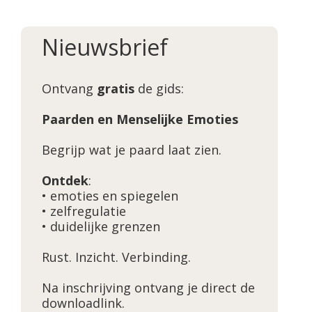
Nieuwsbrief
Ontvang
gratis
de gids:
Paarden en Menselijke Emoties
Begrijp wat je paard laat zien.
Ontdek
:
• emoties en spiegelen
• zelfregulatie
• duidelijke grenzen
Rust. Inzicht. Verbinding.
Na inschrijving ontvang je direct de
downloadlink.