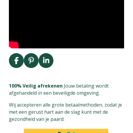
F
P
L
a
i
i
c
n
n
e
t
k
100% Veilig afrekenen
Jouw betaling wordt
b
e
e
afgehandeld in een beveiligde omgeving.
o
r
d
Wij accepteren alle grote betaalmethoden, zodat je
o
e
I
met een gerust hart aan de slag kunt met de
k
s
n
gezondheid van je paard.
t