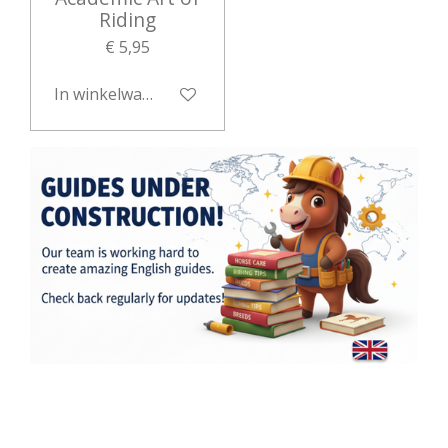
Riding
€ 5,95
In winkelwagen