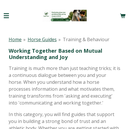
Ga
direct
naar
de
hoofdinhoud
Home
»
Horse Guides
»
Training & Behaviour
Working Together Based on Mutual
Understanding and Joy
Training is much more than just teaching tricks; it is
a continuous dialogue between you and your
horse. When you understand how a horse
processes information and what motivates them,
training transforms from 'asking and executing'
into 'communicating and working together.'
In this category, you will find guides that support
you in building a strong bond of trust and an
athletic body. Whether you are getting started with