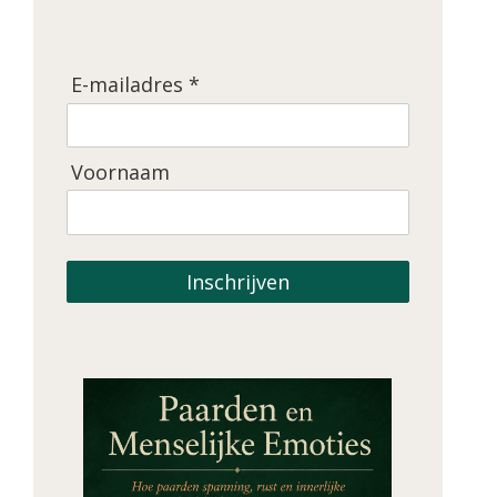
E-mailadres *
Voornaam
Inschrijven