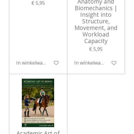
Anatomy and
€ 5,95
Biomechanics |
Insight into
Structure,
Movement, and
Workload
Capacity
€ 5,95
In winkelwagen
In winkelwagen
Academic Art of