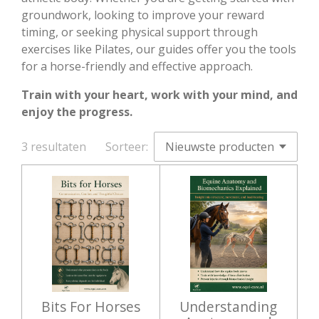
groundwork, looking to improve your reward
timing, or seeking physical support through
exercises like Pilates, our guides offer you the tools
for a horse-friendly and effective approach.
Train with your heart, work with your mind, and
enjoy the progress.
3 resultaten
Sorteer:
Bits For Horses
Understanding